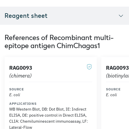
Reagent sheet
References of Recombinant multi-
epitope antigen ChimChagas1
RAG0093
RAG0093
(chimera)
(biotinyl
SOURCE
SOURCE
E. coli
E. coli
APPLICATIONS
WB Western Blot, DB: Dot Blot, IE: Indirect
ELISA, DE: positive control in Direct ELISA,
CLIA: Chemiluminescent immunoassay, LF:
Lateral-Flow