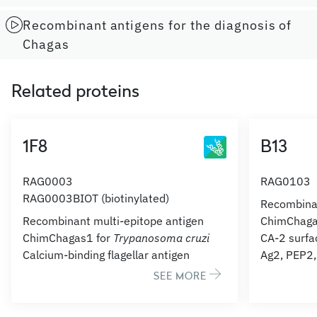
Recombinant antigens for the diagnosis of
Chagas
Related proteins
1F8
B13
RAG0003
RAG0103
RAG0003BIOT (biotinylated)
Recombinan
Recombinant multi-epitope antigen
ChimChaga
ChimChagas1 for
Trypanosoma cruzi
CA-2 surfa
Calcium-binding flagellar antigen
Ag2, PEP2
SEE MORE