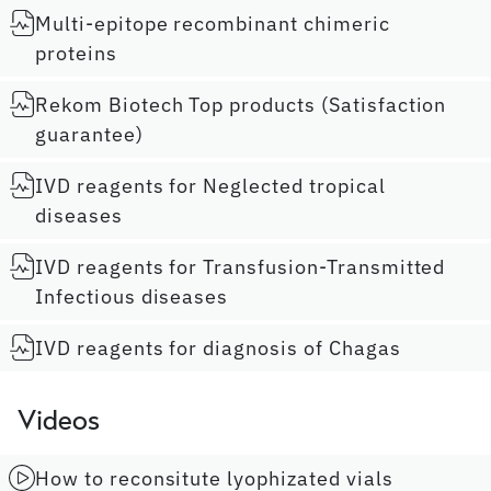
Multi-epitope recombinant chimeric
proteins
Rekom Biotech Top products (Satisfaction
guarantee)
IVD reagents for Neglected tropical
diseases
IVD reagents for Transfusion-Transmitted
Infectious diseases
IVD reagents for diagnosis of Chagas
Videos
How to reconsitute lyophizated vials