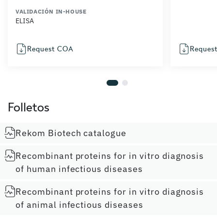
VALIDACIÓN IN-HOUSE
ELISA
Request COA
Reques
Folletos
Rekom Biotech catalogue
Recombinant proteins for in vitro diagnosis
of human infectious diseases
Recombinant proteins for in vitro diagnosis
of animal infectious diseases