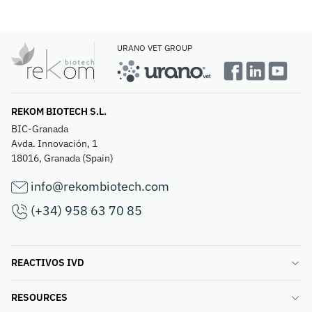
URANO VET GROUP
REKOM BIOTECH S.L.
BIC-Granada
Avda. Innovación, 1
18016, Granada (Spain)
info@rekombiotech.com
(+34) 958 63 70 85
REACTIVOS IVD
RESOURCES