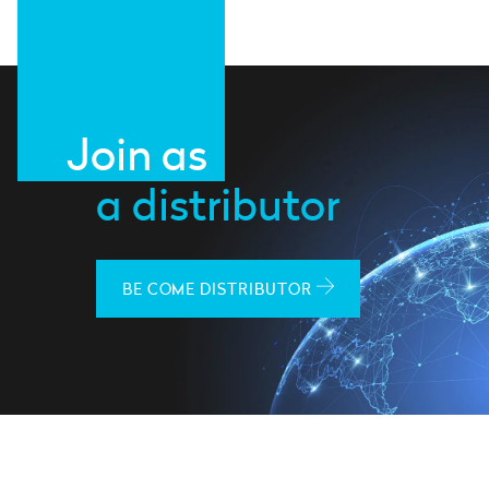
Join as
a distributor
BE COME DISTRIBUTOR