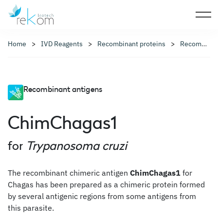
Home
IVD Reagents
Recombinant proteins
Recombinant antigens
Recombinant antigens
ChimChagas1
for
Trypanosoma cruzi
The recombinant chimeric antigen
ChimChagas1
for
Chagas has been prepared as a chimeric protein formed
by several antigenic regions from some antigens from
this parasite.