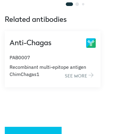
Related antibodies
Anti-Chagas
PAB0007
Recombinant multi-epitope antigen
ChimChagas1
SEE MORE