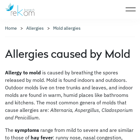
Home
Allergies
Mold allergies
Allergies caused by Mold
Allergy to mold
is caused by breathing the spores
released by mold. Mold is found indoors and outdoors.
Outdoor molds live on tree trunks and leaves, and indoor
molds are found in warm, humid places like bathrooms
and kitchens. The most common genera of molds that
cause allergies are:
Alternaria, Aspergillus, Cladosporium
and Penicillium
.
The
symptoms
range from mild to severe and are similar
to those of
hay fever
: runny nose, nasal congestion,