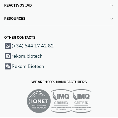
REACTIVOS IVD
RESOURCES
OTHER CONTACTS
(+34) 644 17 42 82
rekom.biotech
Rekom Biotech
WE ARE 100% MANUFACTURERS