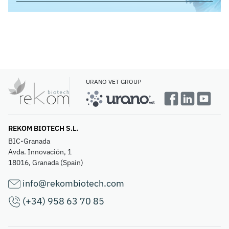
URANO VET GROUP
REKOM BIOTECH S.L.
BIC-Granada
Avda. Innovación, 1
18016, Granada (Spain)
info@rekombiotech.com
(+34) 958 63 70 85