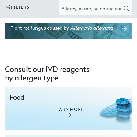
FILTERS
Plant rot fungus
caused by
Alternaria alternata
Consult our IVD reagents
by allergen type
Food
LEARN MORE