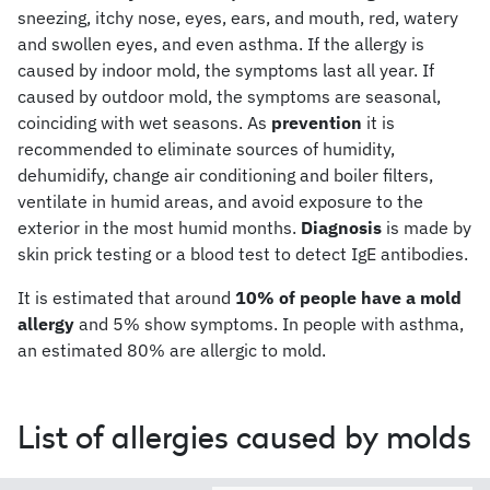
sneezing, itchy nose, eyes, ears, and mouth, red, watery
and swollen eyes, and even asthma. If the allergy is
caused by indoor mold, the symptoms last all year. If
caused by outdoor mold, the symptoms are seasonal,
coinciding with wet seasons. As
prevention
it is
recommended to eliminate sources of humidity,
dehumidify, change air conditioning and boiler filters,
ventilate in humid areas, and avoid exposure to the
exterior in the most humid months.
Diagnosis
is made by
skin prick testing or a blood test to detect IgE antibodies.
It is estimated that around
10% of people have a mold
allergy
and 5% show symptoms. In people with asthma,
an estimated 80% are allergic to mold.
List of allergies caused by molds