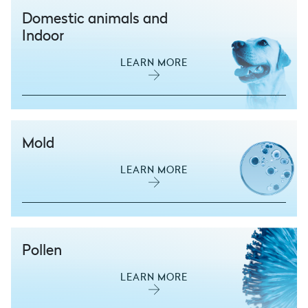
Domestic animals and
Indoor
LEARN MORE
Mold
LEARN MORE
Pollen
LEARN MORE