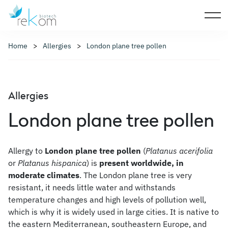
Home
Allergies
London plane tree pollen
Allergies
London plane tree pollen
Allergy to
London plane tree pollen
(
Platanus acerifolia
or
Platanus hispanica
) is
present worldwide, in
moderate climates
. The London plane tree is very
resistant, it needs little water and withstands
temperature changes and high levels of pollution well,
which is why it is widely used in large cities. It is native to
the eastern Mediterranean, southeastern Europe, and