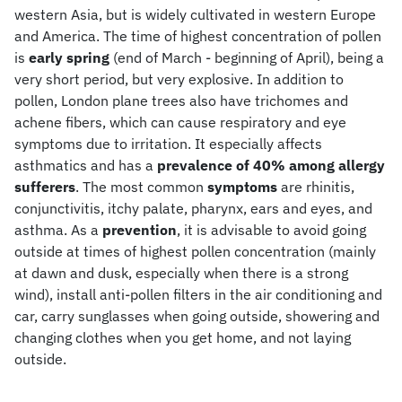
western Asia, but is widely cultivated in western Europe
and America. The time of highest concentration of pollen
is
early spring
(end of March - beginning of April), being a
very short period, but very explosive. In addition to
pollen, London plane trees also have trichomes and
achene fibers, which can cause respiratory and eye
symptoms due to irritation. It especially affects
asthmatics and has a
prevalence of 40% among allergy
sufferers
. The most common
symptoms
are rhinitis,
conjunctivitis, itchy palate, pharynx, ears and eyes, and
asthma. As a
prevention
, it is advisable to avoid going
outside at times of highest pollen concentration (mainly
at dawn and dusk, especially when there is a strong
wind), install anti-pollen filters in the air conditioning and
car, carry sunglasses when going outside, showering and
changing clothes when you get home, and not laying
outside.