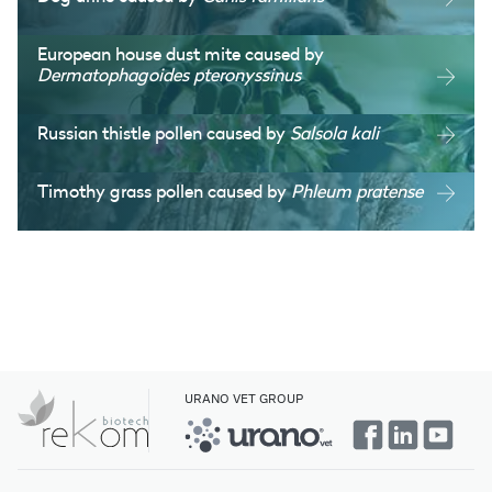
European house dust mite caused by
Dermatophagoides pteronyssinus
Russian thistle pollen caused by
Salsola kali
Timothy grass pollen caused by
Phleum pratense
URANO VET GROUP