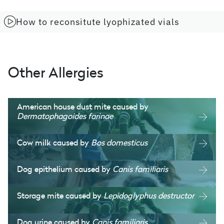
How to reconsitute lyophizated vials
Other Allergies
American house dust mite caused by
Dermatophagoides farinae
Cow milk caused by
Bos domesticus
Dog epithelium caused by
Canis familiaris
Storage mite caused by
Lepidoglyphus destructor
Dog urine caused by
Canis familiaris