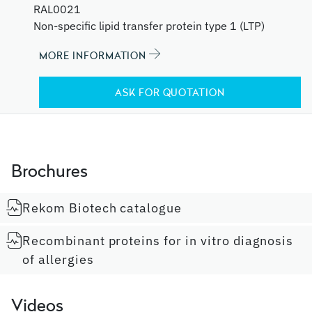
RAL0021
Non-specific lipid transfer protein type 1 (LTP)
MORE INFORMATION
ASK FOR QUOTATION
Brochures
Rekom Biotech catalogue
Recombinant proteins for in vitro diagnosis
of allergies
Videos