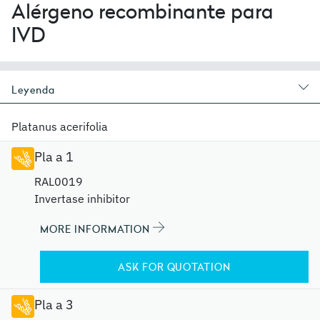
Alérgeno recombinante para
IVD
Leyenda
Platanus acerifolia
Pla a 1
RAL0019
Invertase inhibitor
MORE INFORMATION
ASK FOR QUOTATION
Pla a 3