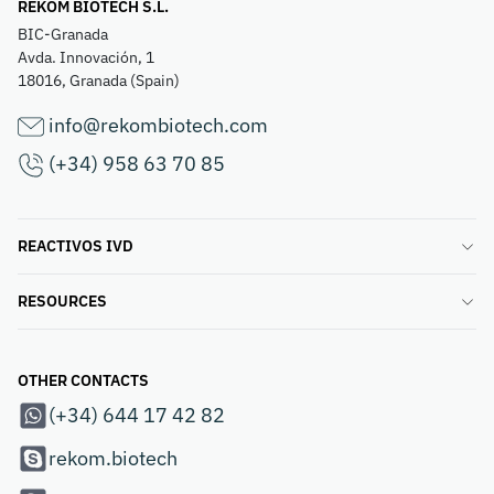
REKOM BIOTECH S.L.
BIC-Granada
Avda. Innovación, 1
18016, Granada (Spain)
info@rekombiotech.com
(+34) 958 63 70 85
REACTIVOS IVD
RESOURCES
OTHER CONTACTS
(+34) 644 17 42 82
rekom.biotech