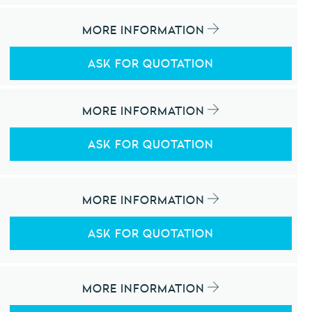
MORE INFORMATION
ASK FOR QUOTATION
MORE INFORMATION
ASK FOR QUOTATION
MORE INFORMATION
ASK FOR QUOTATION
MORE INFORMATION