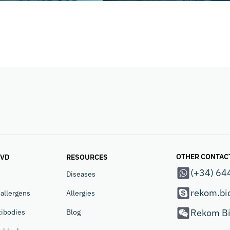
OTHER CONTAC
IVD
RESOURCES
(+34) 64
Diseases
rekom.bi
allergens
Allergies
Rekom Bi
tibodies
Blog