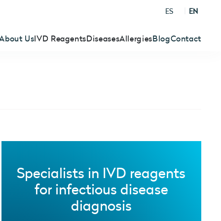
ES
EN
About Us
IVD Reagents
Diseases
Allergies
Blog
Contact
Specialists in IVD reagents
for infectious disease
diagnosis