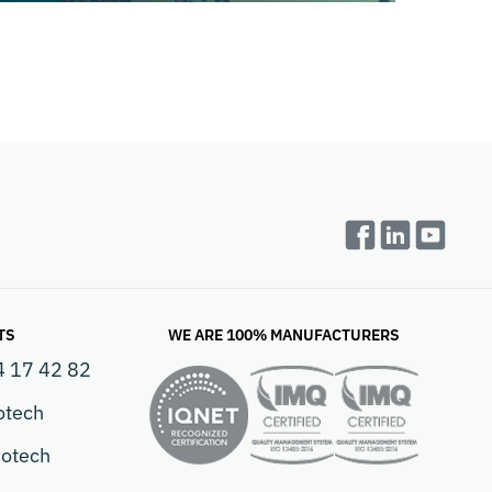
TS
WE ARE 100% MANUFACTURERS
4 17 42 82
otech
otech