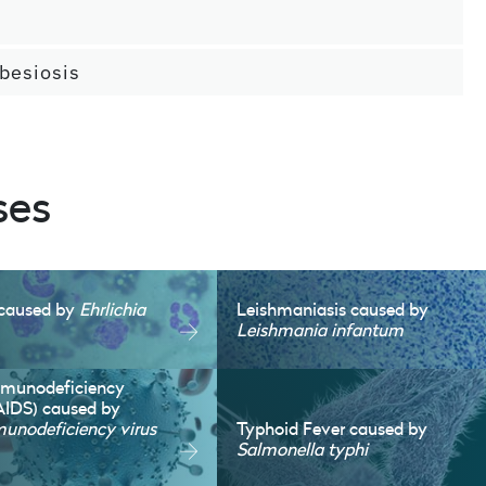
besiosis
ses
s caused by
Ehrlichia
Leishmaniasis caused by
Leishmania infantum
mmunodeficiency
AIDS) caused by
nodeficiency virus
Typhoid Fever caused by
Salmonella typhi