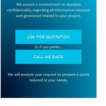
We ensure a commitment to absolute
confidentiality regarding all information received
and generated related to your project.
ASK FOR QUOTATION
Or if you prefer...
CALL ME BACK
We will analyze your request to prepare a quote
tailored to your needs.