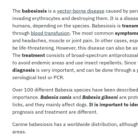
The
babesiosis
is a
vector-borne disease
caused by para
invading erythrocytes and destroying them. It is a diseas
humans, depending on the species. Babesiosis is
transm
through
blood transfusion
. The most common
symptom
and headaches, muscle or joint pain. In other cases, esp
be life-threatening. However, this disease can also be a
The
treatment
consists of broad-spectrum antiprotozoal
to avoid endemic areas and use insect repellents. Since
diagnosis
is very important, and can be done through a
serological test or PCR.
Over 100 different Babesia species have been described,
importance.
Babesia canis
and
Babesia gibsoni
are proto
ticks, and they mainly affect dogs.
It is important to id
prognosis and treatment are different.
Canine babesiosis has a worldwide distribution, although 
areas.