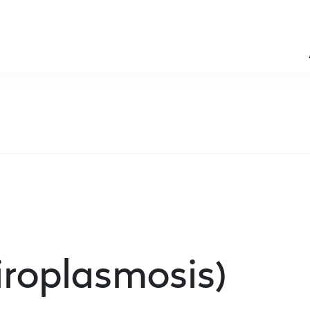
iroplasmosis)