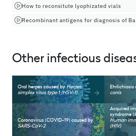
How to reconsitute lyophizated vials
Recombinant antigens for diagnosis of Ba
Other infectious disea
Oral herpes caused by
Herpes
Ehrlichiosi
simplex virus type 1 (HSV-1)
canis
Acquired i
syndrome (
Coronavirus (COVID-19) caused by
Human immu
SARS-CoV-2
(HIV)