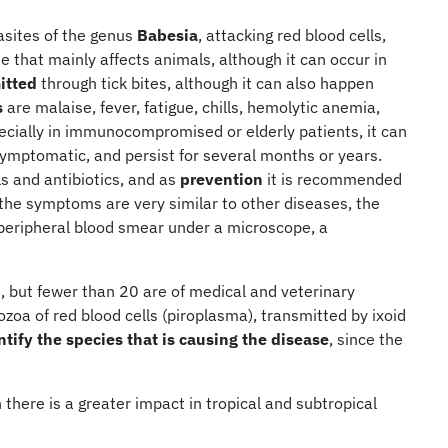
sites of the genus
Babesia
, attacking red blood cells,
e that mainly affects animals, although it can occur in
itted
through tick bites, although it can also happen
s
are malaise, fever, fatigue, chills, hemolytic anemia,
ecially in immunocompromised or elderly patients, it can
symptomatic, and persist for several months or years.
s and antibiotics, and as
prevention
it is recommended
 the symptoms are very similar to other diseases, the
 peripheral blood smear under a microscope, a
 but fewer than 20 are of medical and veterinary
zoa of red blood cells (piroplasma), transmitted by ixoid
entify the species that is causing the disease
, since the
there is a greater impact in tropical and subtropical