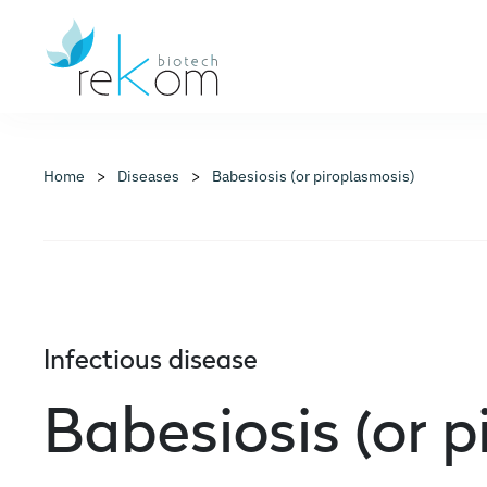
Home
Diseases
Babesiosis (or piroplasmosis)
Infectious disease
Babesiosis (or p