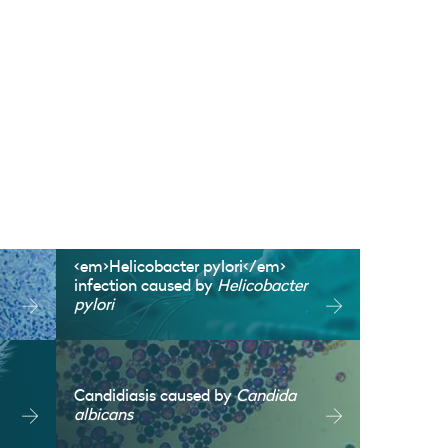
<em>Helicobacter pylori</em>
infection caused by
Helicobacter
pylori
Candidiasis caused by
Candida
albicans