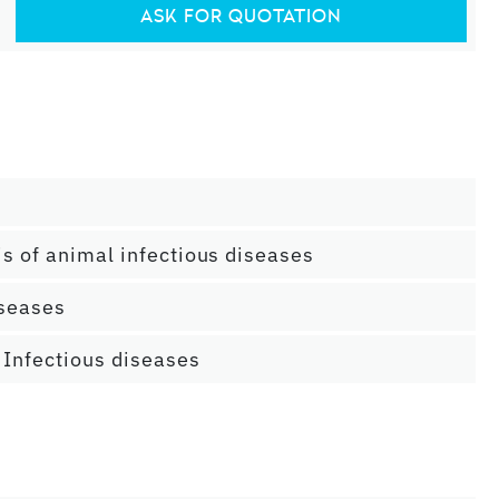
ASK FOR QUOTATION
is of animal infectious diseases
iseases
 Infectious diseases