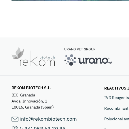
URANO VET GROUP
REKOM BIOTECH S.L.
REACTIVOS 
BIC-Granada
IVD Reagents
Avda. Innovación, 1
18016, Granada (Spain)
Recombinant 
info@rekombiotech.com
Polyclonal an
(+34) 958 63 70 85