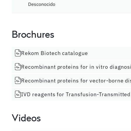
Desconocido
Brochures
Rekom Biotech catalogue
Recombinant proteins for in vitro diagnos
Recombinant proteins for vector-borne d
IVD reagents for Transfusion-Transmitted
Videos