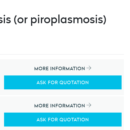
is (or piroplasmosis)
MORE INFORMATION
ASK FOR QUOTATION
MORE INFORMATION
ASK FOR QUOTATION