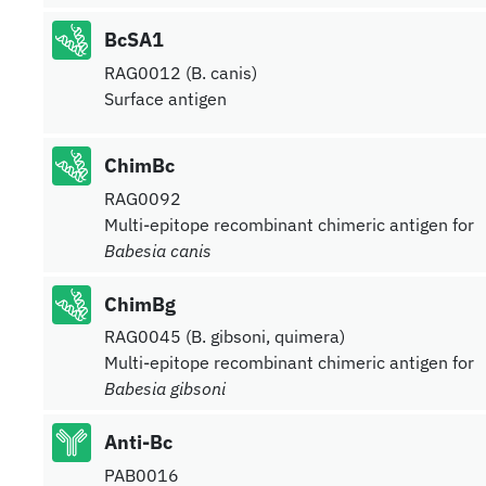
BcSA1
RAG0012 (B. canis)
Surface antigen
ChimBc
RAG0092
Multi-epitope recombinant chimeric antigen for
Babesia canis
ChimBg
RAG0045 (B. gibsoni, quimera)
Multi-epitope recombinant chimeric antigen for
Babesia gibsoni
Anti-Bc
PAB0016