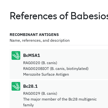
References of Babesios
RECOMBINANT ANTIGENS
Name, references, and description
BcMSA1
RAG0020 (B. canis)
RAG0020BIOT (B. canis, biotinylated)
Merozoite Surface Antigen
Bc28.1
RAG0029 (B. canis)
The major member of the Bc28 multigenic
family